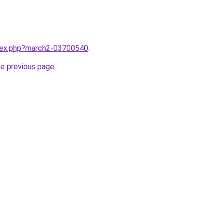
ndex.php?march2-03700540
.
he previous page
.