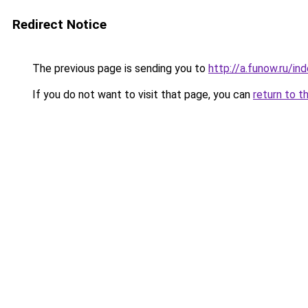
Redirect Notice
The previous page is sending you to
http://a.funow.ru/i
If you do not want to visit that page, you can
return to t