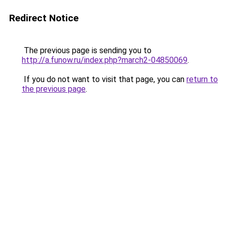
Redirect Notice
The previous page is sending you to
http://a.funow.ru/index.php?march2-04850069
.
If you do not want to visit that page, you can
return to
the previous page
.