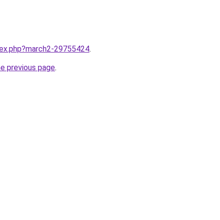
ndex.php?march2-29755424
.
he previous page
.