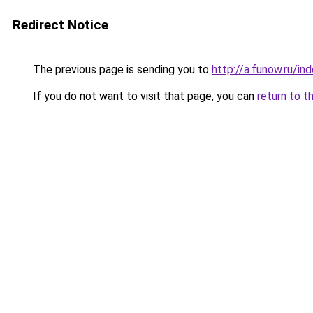
Redirect Notice
The previous page is sending you to
http://a.funow.ru/i
If you do not want to visit that page, you can
return to t