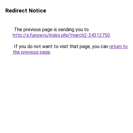
Redirect Notice
The previous page is sending you to
http://a.funow.ru/index.php?march2-34312750
.
If you do not want to visit that page, you can
return to
the previous page
.