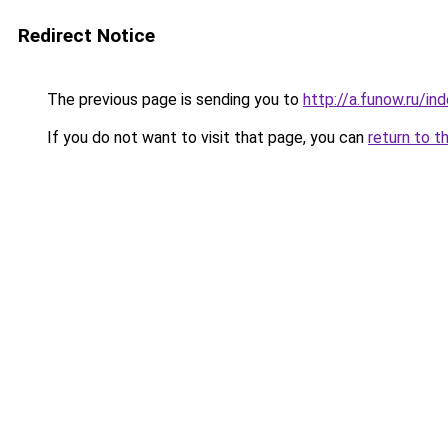
Redirect Notice
The previous page is sending you to
http://a.funow.ru/i
If you do not want to visit that page, you can
return to t