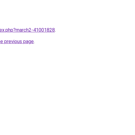
ndex.php?march2-41001828
.
he previous page
.