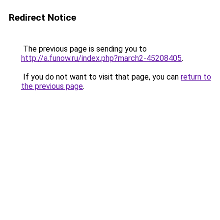
Redirect Notice
The previous page is sending you to
http://a.funow.ru/index.php?march2-45208405
.
If you do not want to visit that page, you can
return to
the previous page
.