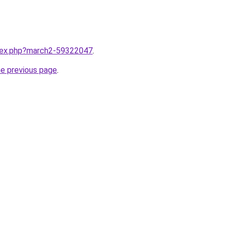
ndex.php?march2-59322047
.
he previous page
.