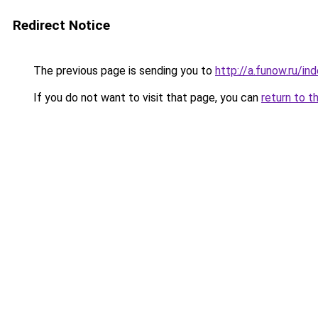
Redirect Notice
The previous page is sending you to
http://a.funow.ru/i
If you do not want to visit that page, you can
return to t