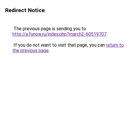
Redirect Notice
The previous page is sending you to
http://a.funow.ru/index.php?march2-60519707
.
If you do not want to visit that page, you can
return to
the previous page
.