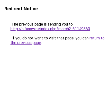
Redirect Notice
The previous page is sending you to
http://a.funow.ru/index.php?march2-61149860
.
If you do not want to visit that page, you can
return to
the previous page
.