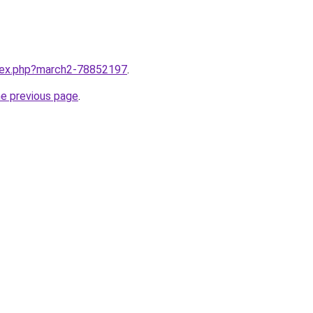
ndex.php?march2-78852197
.
he previous page
.