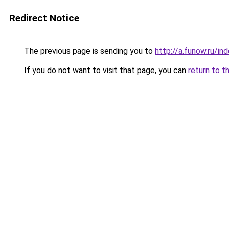
Redirect Notice
The previous page is sending you to
http://a.funow.ru/i
If you do not want to visit that page, you can
return to t