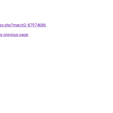
ndex.php?march2-87974686
.
he previous page
.