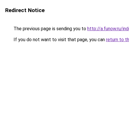
Redirect Notice
The previous page is sending you to
http://a.funow.ru/i
If you do not want to visit that page, you can
return to t