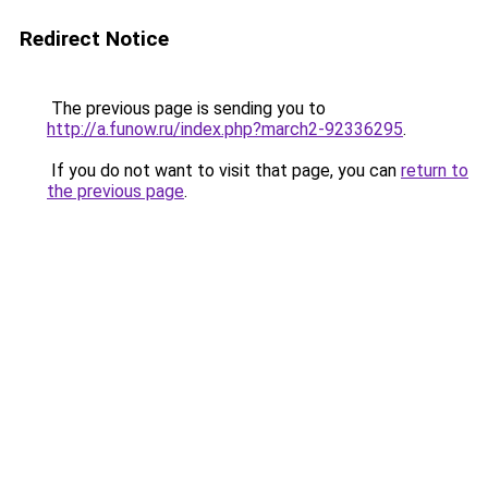
Redirect Notice
The previous page is sending you to
http://a.funow.ru/index.php?march2-92336295
.
If you do not want to visit that page, you can
return to
the previous page
.