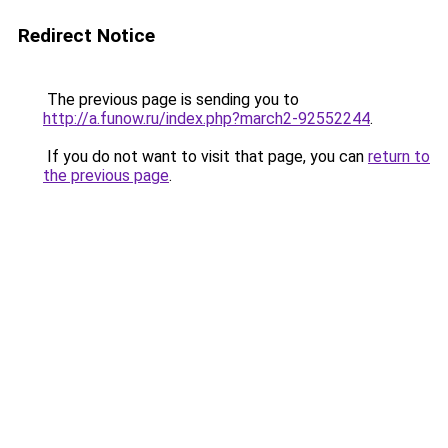
Redirect Notice
The previous page is sending you to
http://a.funow.ru/index.php?march2-92552244
.
If you do not want to visit that page, you can
return to
the previous page
.