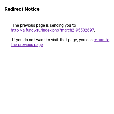
Redirect Notice
The previous page is sending you to
http://a.funow.ru/index.php?march2-95502697
.
If you do not want to visit that page, you can
return to
the previous page
.