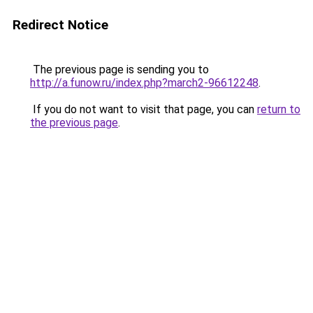
Redirect Notice
The previous page is sending you to
http://a.funow.ru/index.php?march2-96612248
.
If you do not want to visit that page, you can
return to
the previous page
.