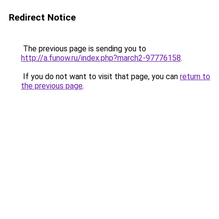
Redirect Notice
The previous page is sending you to
http://a.funow.ru/index.php?march2-97776158
.
If you do not want to visit that page, you can
return to
the previous page
.