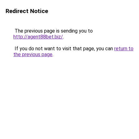
Redirect Notice
The previous page is sending you to
http://agent88bet.biz/
.
If you do not want to visit that page, you can
return to
the previous page
.