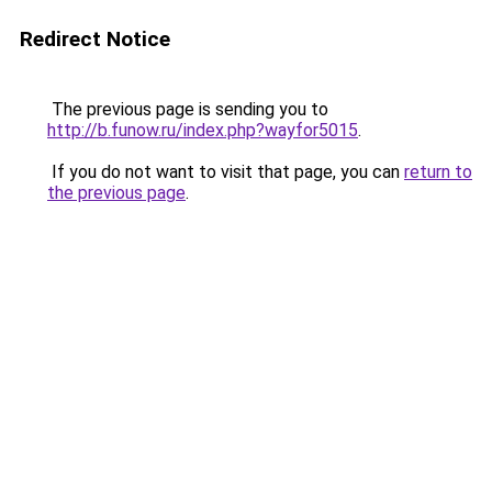
Redirect Notice
The previous page is sending you to
http://b.funow.ru/index.php?wayfor5015
.
If you do not want to visit that page, you can
return to
the previous page
.