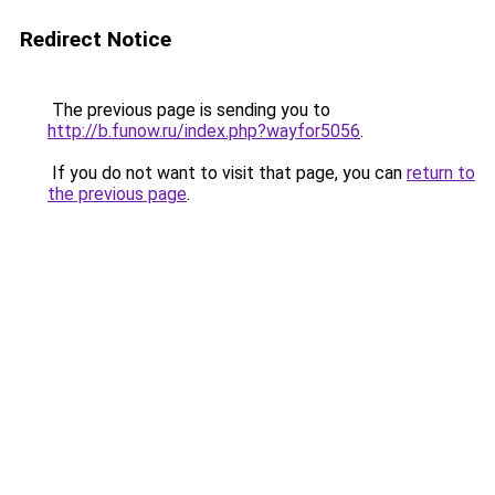
Redirect Notice
The previous page is sending you to
http://b.funow.ru/index.php?wayfor5056
.
If you do not want to visit that page, you can
return to
the previous page
.