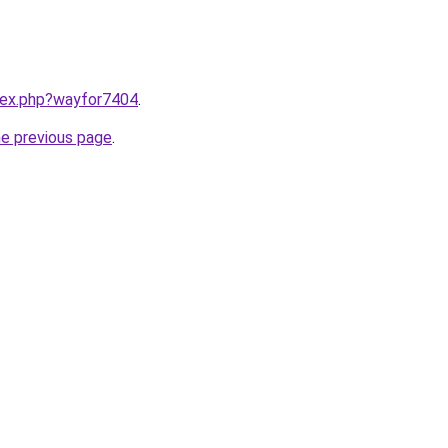
ndex.php?wayfor7404
.
he previous page
.