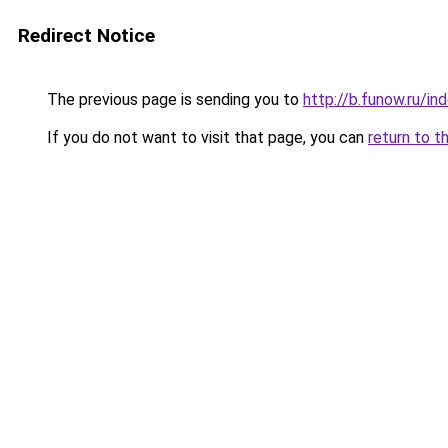
Redirect Notice
The previous page is sending you to
http://b.funow.ru/i
If you do not want to visit that page, you can
return to t