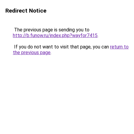
Redirect Notice
The previous page is sending you to
http://b.funow.ru/index.php?wayfor7415
.
If you do not want to visit that page, you can
return to
the previous page
.