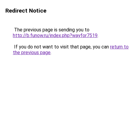
Redirect Notice
The previous page is sending you to
http://b.funow.ru/index.php?wayfor7519
.
If you do not want to visit that page, you can
return to
the previous page
.