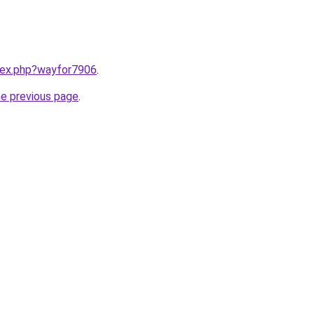
ndex.php?wayfor7906
.
he previous page
.