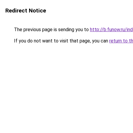
Redirect Notice
The previous page is sending you to
http://b.funow.ru/i
If you do not want to visit that page, you can
return to t