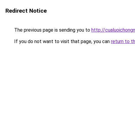
Redirect Notice
The previous page is sending you to
http://cualuoichong
If you do not want to visit that page, you can
return to t