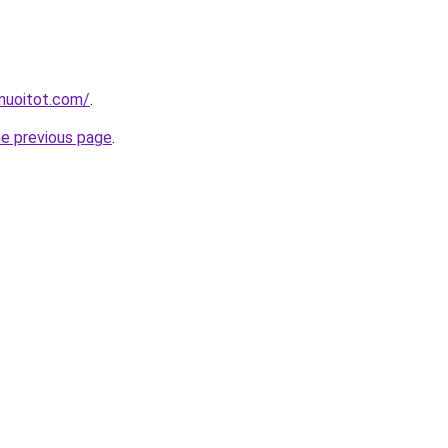
muoitot.com/
.
he previous page
.