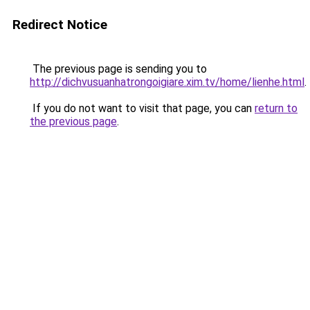
Redirect Notice
The previous page is sending you to
http://dichvusuanhatrongoigiare.xim.tv/home/lienhe.html
.
If you do not want to visit that page, you can
return to
the previous page
.