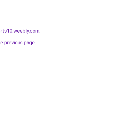
lerts10.weebly.com
.
he previous page
.