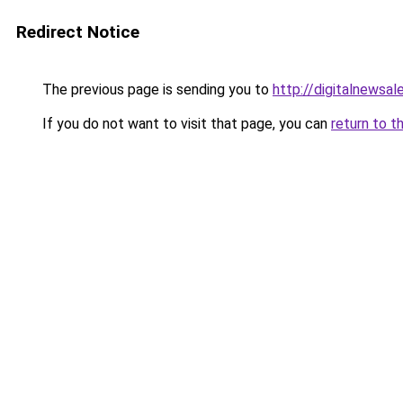
Redirect Notice
The previous page is sending you to
http://digitalnewsa
If you do not want to visit that page, you can
return to t