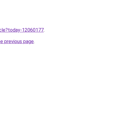
ticle?today-12060177
.
he previous page
.