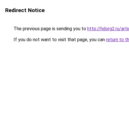
Redirect Notice
The previous page is sending you to
http://hdorg2.ru/ar
If you do not want to visit that page, you can
return to t