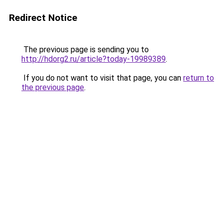
Redirect Notice
The previous page is sending you to
http://hdorg2.ru/article?today-19989389
.
If you do not want to visit that page, you can
return to
the previous page
.