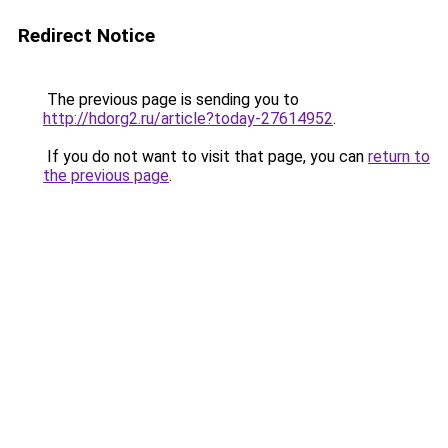
Redirect Notice
The previous page is sending you to
http://hdorg2.ru/article?today-27614952
.
If you do not want to visit that page, you can
return to
the previous page
.