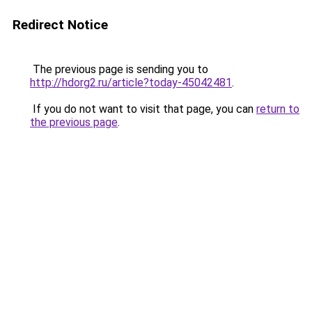
Redirect Notice
The previous page is sending you to
http://hdorg2.ru/article?today-45042481
.
If you do not want to visit that page, you can
return to
the previous page
.