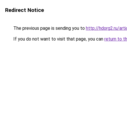
Redirect Notice
The previous page is sending you to
http://hdorg2.ru/ar
If you do not want to visit that page, you can
return to t