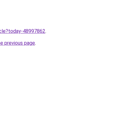
ticle?today-48997862
.
he previous page
.