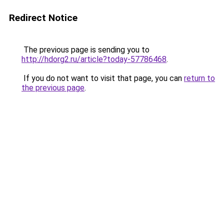
Redirect Notice
The previous page is sending you to
http://hdorg2.ru/article?today-57786468
.
If you do not want to visit that page, you can
return to
the previous page
.