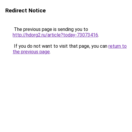
Redirect Notice
The previous page is sending you to
http://hdorg2.ru/article?today-73073416
.
If you do not want to visit that page, you can
return to
the previous page
.