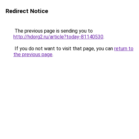
Redirect Notice
The previous page is sending you to
http://hdorg2.ru/article?today-81140530
.
If you do not want to visit that page, you can
return to
the previous page
.