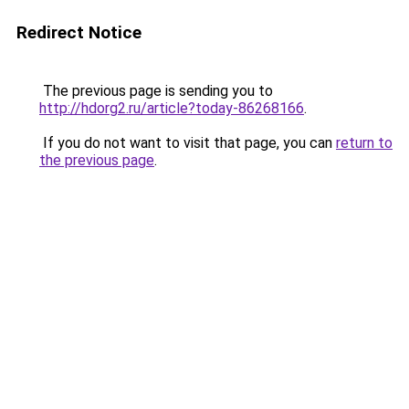
Redirect Notice
The previous page is sending you to
http://hdorg2.ru/article?today-86268166
.
If you do not want to visit that page, you can
return to
the previous page
.