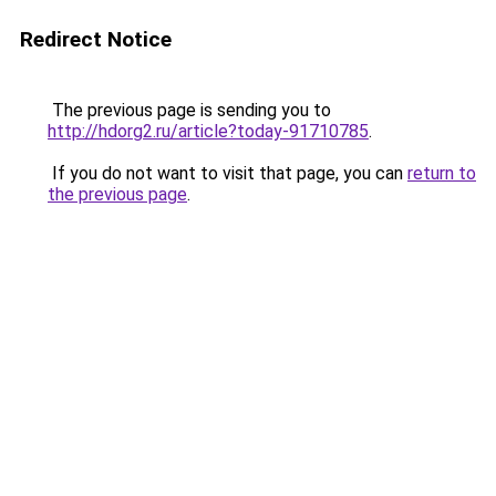
Redirect Notice
The previous page is sending you to
http://hdorg2.ru/article?today-91710785
.
If you do not want to visit that page, you can
return to
the previous page
.