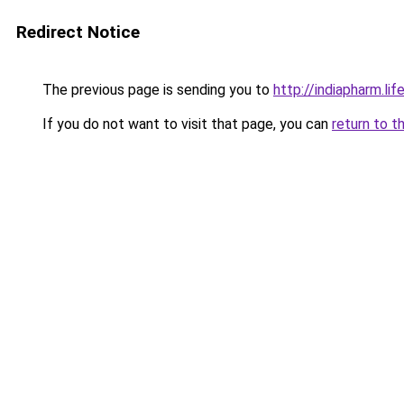
Redirect Notice
The previous page is sending you to
http://indiapharm.lif
If you do not want to visit that page, you can
return to t