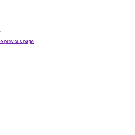
e
.
he previous page
.