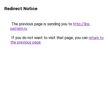
Redirect Notice
The previous page is sending you to
http://lira-
pattern.ru
.
If you do not want to visit that page, you can
return to
the previous page
.