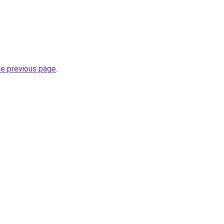
he previous page
.