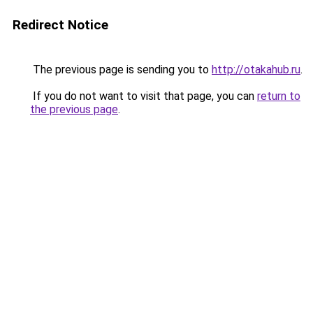
Redirect Notice
The previous page is sending you to
http://otakahub.ru
.
If you do not want to visit that page, you can
return to
the previous page
.