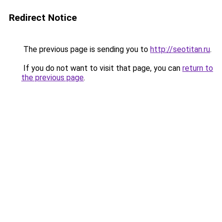
Redirect Notice
The previous page is sending you to
http://seotitan.ru
.
If you do not want to visit that page, you can
return to
the previous page
.