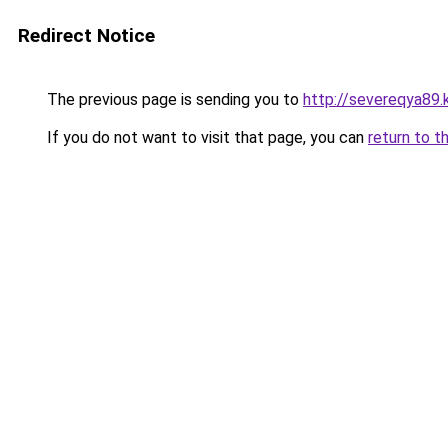
Redirect Notice
The previous page is sending you to
http://severeqya89.
If you do not want to visit that page, you can
return to t