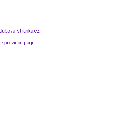
klubova-stranka.cz
.
he previous page
.