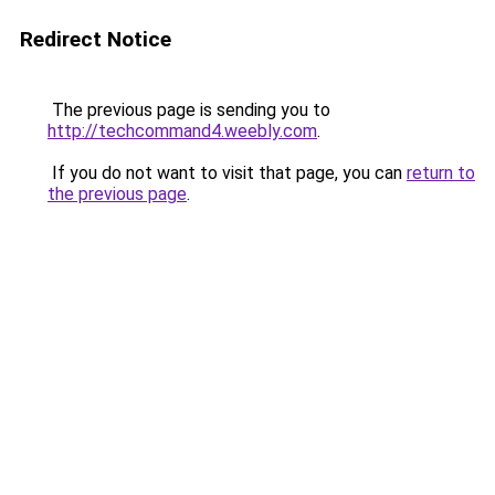
Redirect Notice
The previous page is sending you to
http://techcommand4.weebly.com
.
If you do not want to visit that page, you can
return to
the previous page
.