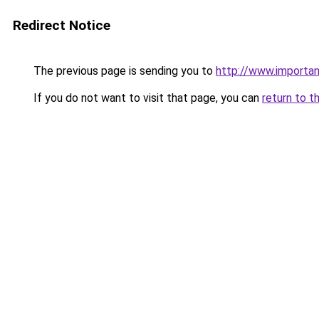
Redirect Notice
The previous page is sending you to
http://www.importan
If you do not want to visit that page, you can
return to t