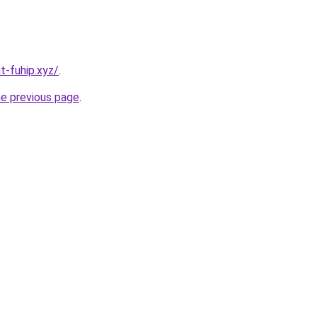
t-fuhip.xyz/
.
he previous page
.