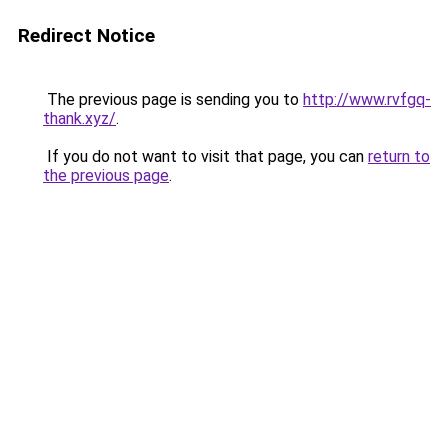
Redirect Notice
The previous page is sending you to
http://www.rvfgq-
thank.xyz/
.
If you do not want to visit that page, you can
return to
the previous page
.