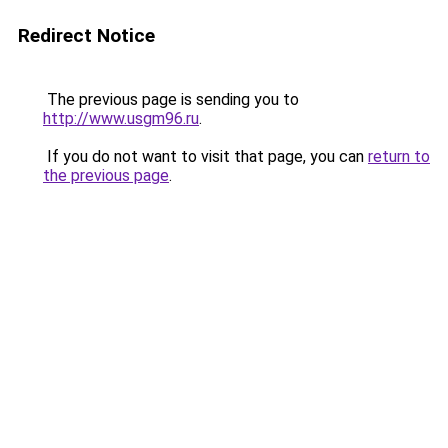
Redirect Notice
The previous page is sending you to
http://www.usgm96.ru
.
If you do not want to visit that page, you can
return to
the previous page
.