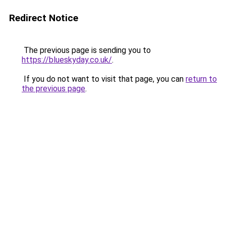
Redirect Notice
The previous page is sending you to
https://blueskyday.co.uk/
.
If you do not want to visit that page, you can
return to
the previous page
.