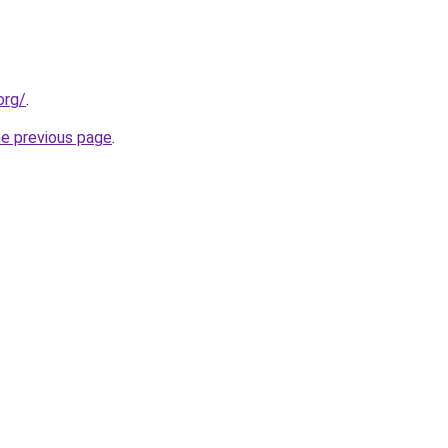
org/
.
he previous page
.