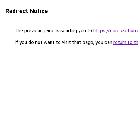
Redirect Notice
The previous page is sending you to
https://europaction.
If you do not want to visit that page, you can
return to t