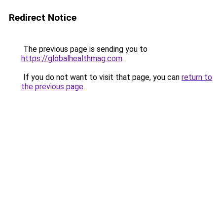
Redirect Notice
The previous page is sending you to
https://globalhealthmag.com
.
If you do not want to visit that page, you can
return to
the previous page
.