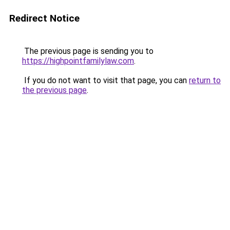
Redirect Notice
The previous page is sending you to
https://highpointfamilylaw.com
.
If you do not want to visit that page, you can
return to
the previous page
.